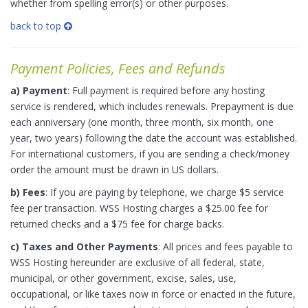
whether from spelling error(s) or other purposes.
back to top
Payment Policies, Fees and Refunds
a) Payment
: Full payment is required before any hosting
service is rendered, which includes renewals. Prepayment is due
each anniversary (one month, three month, six month, one
year, two years) following the date the account was established.
For international customers, if you are sending a check/money
order the amount must be drawn in US dollars.
b) Fees
: If you are paying by telephone, we charge $5 service
fee per transaction. WSS Hosting charges a $25.00 fee for
returned checks and a $75 fee for charge backs.
c) Taxes and Other Payments
: All prices and fees payable to
WSS Hosting hereunder are exclusive of all federal, state,
municipal, or other government, excise, sales, use,
occupational, or like taxes now in force or enacted in the future,