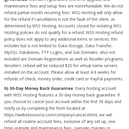
maintenance fees and setup fees are nonrefundable. We do not
refund partial-month recurring fees. WSS Hosting will only allow
for the refund if cancellation is not the fault of the client, as
determined by WSS Hosting. Accounts closed for violating WSS
Hosting policies do not qualify for a refund. WSS Hosting refund
policy does not apply to any additional items or services; this
includes but is not limited to Data Storage, Data Transfer,
MySQL Databases, FTP Logins, and Sub Domains. Also not
included are Domain Registrations as well as Reseller programs.
Resellers' refund will be reduced $25 for virtual name servers
installed on the account. Please allow at least 4-6 weeks for
refunds of check, money order, credit card or PayPal payments.
h) 30-Day Money Back Guarantee
: Every hosting account
with WSS Hosting features a 30-day money back guarantee. If
you choose to cancel your account within the first 30 days and
notify us by completing the form located at:
https://websitesource.com/company/cancel.shtml, we will
refund all routine account fees, exclusive of any set up, one
time upgrade and maintenance fees, overage charges or