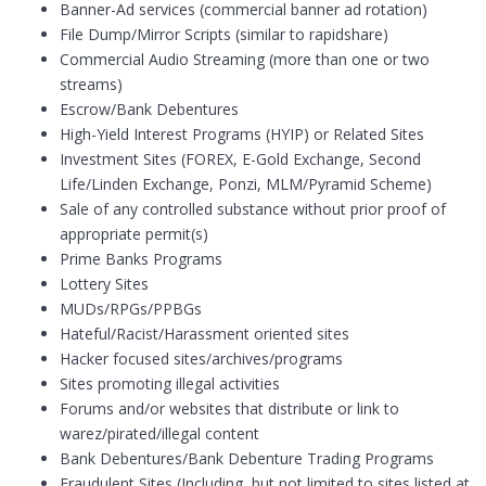
Banner-Ad services (commercial banner ad rotation)
File Dump/Mirror Scripts (similar to rapidshare)
Commercial Audio Streaming (more than one or two
streams)
Escrow/Bank Debentures
High-Yield Interest Programs (HYIP) or Related Sites
Investment Sites (FOREX, E-Gold Exchange, Second
Life/Linden Exchange, Ponzi, MLM/Pyramid Scheme)
Sale of any controlled substance without prior proof of
appropriate permit(s)
Prime Banks Programs
Lottery Sites
MUDs/RPGs/PPBGs
Hateful/Racist/Harassment oriented sites
Hacker focused sites/archives/programs
Sites promoting illegal activities
Forums and/or websites that distribute or link to
warez/pirated/illegal content
Bank Debentures/Bank Debenture Trading Programs
Fraudulent Sites (Including, but not limited to sites listed at