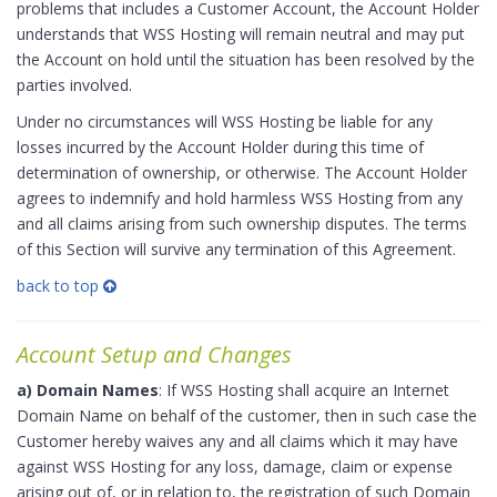
problems that includes a Customer Account, the Account Holder
understands that WSS Hosting will remain neutral and may put
the Account on hold until the situation has been resolved by the
parties involved.
Under no circumstances will WSS Hosting be liable for any
losses incurred by the Account Holder during this time of
determination of ownership, or otherwise. The Account Holder
agrees to indemnify and hold harmless WSS Hosting from any
and all claims arising from such ownership disputes. The terms
of this Section will survive any termination of this Agreement.
back to top
Account Setup and Changes
a) Domain Names
: If WSS Hosting shall acquire an Internet
Domain Name on behalf of the customer, then in such case the
Customer hereby waives any and all claims which it may have
against WSS Hosting for any loss, damage, claim or expense
arising out of, or in relation to, the registration of such Domain