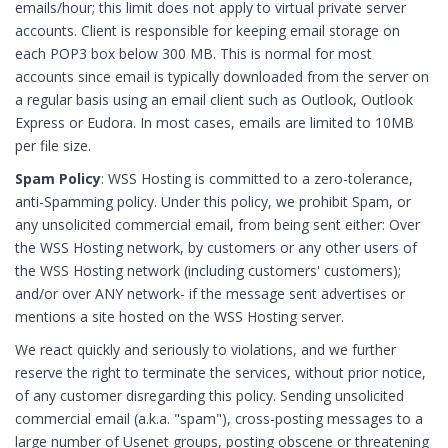
emails/hour; this limit does not apply to virtual private server
accounts. Client is responsible for keeping email storage on
each POP3 box below 300 MB. This is normal for most
accounts since email is typically downloaded from the server on
a regular basis using an email client such as Outlook, Outlook
Express or Eudora. In most cases, emails are limited to 10MB
per file size.
Spam Policy
: WSS Hosting is committed to a zero-tolerance,
anti-Spamming policy. Under this policy, we prohibit Spam, or
any unsolicited commercial email, from being sent either: Over
the WSS Hosting network, by customers or any other users of
the WSS Hosting network (including customers' customers);
and/or over ANY network- if the message sent advertises or
mentions a site hosted on the WSS Hosting server.
We react quickly and seriously to violations, and we further
reserve the right to terminate the services, without prior notice,
of any customer disregarding this policy. Sending unsolicited
commercial email (a.k.a. "spam"), cross-posting messages to a
large number of Usenet groups, posting obscene or threatening