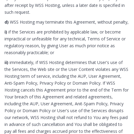
after receipt by WSS Hosting, unless a later date is specified in
such request.
d)
WSS Hosting may terminate this Agreement, without penalty,
i)
if the Services are prohibited by applicable law, or become
impractical or unfeasible for any technical, Terms of Service or
regulatory reason, by giving User as much prior notice as
reasonably practicable; or
ii)
immediately, if WSS Hosting determines that User's use of
the Services, the Web site or the User Content violates any WSS
Hosting term of service, including the AUP, User Agreement,
Anti-Spam Policy, Privacy Policy or Domain Policy. If WSS
Hosting cancels this Agreement prior to the end of the Term for
Your breach of this Agreement and related agreements,
including the AUP, User Agreement, Anit-Spam Policy, Privacy
Policy or Domain Policy or User's use of the Services disrupts
our network, WSS Hosting shall not refund to You any fees paid
in advance of such cancellation and You shall be obligated to
pay all fees and charges accrued prior to the effectiveness of