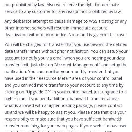
not prohibited by law. Also we reserve the right to terminate
service to any customer for any reason not prohibited by law.
Any deliberate attempt to cause damage to WSS Hosting or any
other Internet servers will result in immediate account
deactivation without prior notice. No refund is given in this case.
You will be charged for transfer that you use beyond the defined
data transfer limits without prior notification. You can setup your
account to notify you via email when you are nearing your data
transfer limit. Just click on "Account Management" and setup the
notification. You can monitor your monthly transfer that you
have used in the "Resource Meter" area of your control panel
and you can add more transfer to your account at any time by
clicking on "Upgrade CP" in your control panel. Just upgrade to a
higher plan. If you need additional bandwidth transfer above
what is allowed with a higher hosting package, please contact
us and we will be happy to assist you. Please note that it is your
responsibility to make sure that you have sufficient bandwidth
transfer remaining for your web pages. If your web site has used