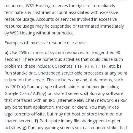
resources, WSS Hosting reserves the right to immediately
terminate any customer account associated with excessive
resource usage. Accounts or services involved in excessive
resource usage may be suspended or terminated immediately
by WSS Hosting without prior notice.
Examples of excessive resource use abuse:
a)
Use 25% or more of system resources for longer then 90
seconds. There are numerous activities that could cause such
problems; these include: CGI scripts, FTP, PHP, HTTP, etc.
b)
Run stand-alone, unattended server-side processes at any point
in time on the server. This includes any and all daemons, such
as IRCD.
c)
Run any type of web spider or indexer (including
Google Cash / AdSpy) on shared servers.
d)
Run any software
that interfaces with an IRC (Internet Relay Chat) network.
e)
Run
any bit torrent application, tracker, or client. You may link to
legal torrents off-site, but may not host or store them on our
shared servers.
f)
Participate in any file-sharing/peer-to-peer
activities
g)
Run any gaming servers such as counter-strike, half-