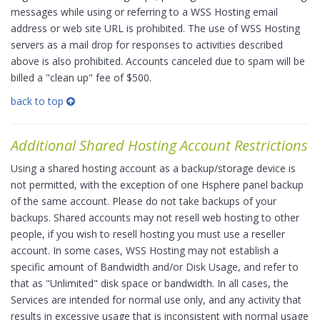
messages while using or referring to a WSS Hosting email
address or web site URL is prohibited. The use of WSS Hosting
servers as a mail drop for responses to activities described
above is also prohibited. Accounts canceled due to spam will be
billed a "clean up" fee of $500.
back to top
Additional Shared Hosting Account Restrictions
Using a shared hosting account as a backup/storage device is
not permitted, with the exception of one Hsphere panel backup
of the same account. Please do not take backups of your
backups. Shared accounts may not resell web hosting to other
people, if you wish to resell hosting you must use a reseller
account. In some cases, WSS Hosting may not establish a
specific amount of Bandwidth and/or Disk Usage, and refer to
that as "Unlimited" disk space or bandwidth. In all cases, the
Services are intended for normal use only, and any activity that
results in excessive usage that is inconsistent with normal usage