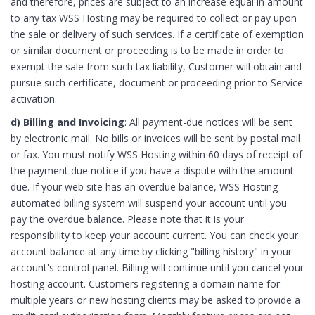
and therefore, prices are subject to an increase equal in amount
to any tax WSS Hosting may be required to collect or pay upon
the sale or delivery of such services. If a certificate of exemption
or similar document or proceeding is to be made in order to
exempt the sale from such tax liability, Customer will obtain and
pursue such certificate, document or proceeding prior to Service
activation.
d) Billing and Invoicing
: All payment-due notices will be sent
by electronic mail. No bills or invoices will be sent by postal mail
or fax. You must notify WSS Hosting within 60 days of receipt of
the payment due notice if you have a dispute with the amount
due. If your web site has an overdue balance, WSS Hosting
automated billing system will suspend your account until you
pay the overdue balance. Please note that it is your
responsibility to keep your account current. You can check your
account balance at any time by clicking "billing history" in your
account's control panel. Billing will continue until you cancel your
hosting account. Customers registering a domain name for
multiple years or new hosting clients may be asked to provide a