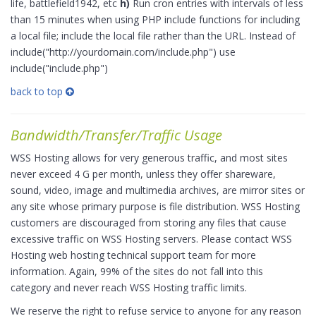
life, battlefield1942, etc
h)
Run cron entries with intervals of less
than 15 minutes when using PHP include functions for including
a local file; include the local file rather than the URL. Instead of
include("http://yourdomain.com/include.php") use
include("include.php")
back to top
Bandwidth/Transfer/Traffic Usage
WSS Hosting allows for very generous traffic, and most sites
never exceed 4 G per month, unless they offer shareware,
sound, video, image and multimedia archives, are mirror sites or
any site whose primary purpose is file distribution. WSS Hosting
customers are discouraged from storing any files that cause
excessive traffic on WSS Hosting servers. Please contact WSS
Hosting web hosting technical support team for more
information. Again, 99% of the sites do not fall into this
category and never reach WSS Hosting traffic limits.
We reserve the right to refuse service to anyone for any reason