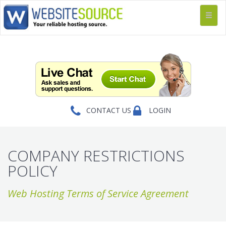
CONTACT US
LOGIN
COMPANY RESTRICTIONS
POLICY
Web Hosting Terms of Service Agreement