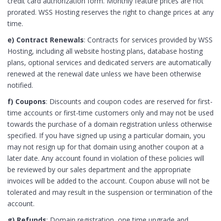
credit card authorization form. Monthly feature prices are not
prorated. WSS Hosting reserves the right to change prices at any
time.
e) Contract Renewals
: Contracts for services provided by WSS
Hosting, including all website hosting plans, database hosting
plans, optional services and dedicated servers are automatically
renewed at the renewal date unless we have been otherwise
notified.
f) Coupons
: Discounts and coupon codes are reserved for first-
time accounts or first-time customers only and may not be used
towards the purchase of a domain registration unless otherwise
specified. If you have signed up using a particular domain, you
may not resign up for that domain using another coupon at a
later date. Any account found in violation of these policies will
be reviewed by our sales department and the appropriate
invoices will be added to the account. Coupon abuse will not be
tolerated and may result in the suspension or termination of the
account.
g) Refunds
: Domain registration, one time upgrade and