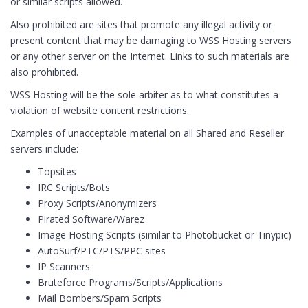
or similar scripts allowed.
Also prohibited are sites that promote any illegal activity or
present content that may be damaging to WSS Hosting servers
or any other server on the Internet. Links to such materials are
also prohibited.
WSS Hosting will be the sole arbiter as to what constitutes a
violation of website content restrictions.
Examples of unacceptable material on all Shared and Reseller
servers include:
Topsites
IRC Scripts/Bots
Proxy Scripts/Anonymizers
Pirated Software/Warez
Image Hosting Scripts (similar to Photobucket or Tinypic)
AutoSurf/PTC/PTS/PPC sites
IP Scanners
Bruteforce Programs/Scripts/Applications
Mail Bombers/Spam Scripts