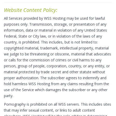
Website Content Policy:
All Services provided by WSS Hosting may be used for lawful
purposes only. Transmission, storage, or presentation of any
information, data or material in violation of any United States
Federal, State or City law, or in violation of the laws of any
country, is prohibited. This includes, but is not limited to:
copyrighted material, trademark, intellectual property, material
we judge to be threatening or obscene, material that advocates
or calls for the commission of crimes or civil harms to any
person, group of people, corporation, country, or any entity, or
material protected by trade secret and other statute without
proper authorization. The subscriber agrees to indemnify and
hold harmless WSS Hosting from any claims resulting from the
use of the Service which damages the subscriber or any other
party.
Pornography is prohibited on all WSS servers. This includes sites
that may infer sexual content, or links to adult content