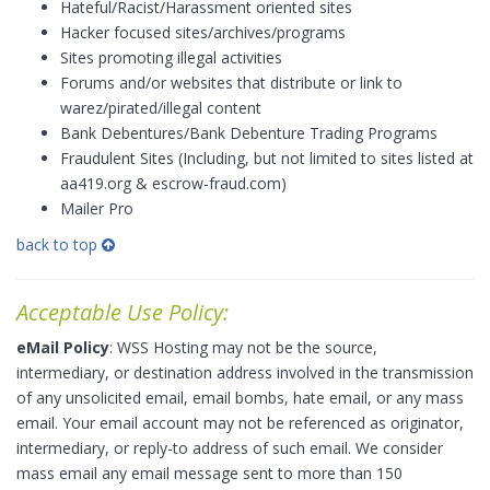
Hateful/Racist/Harassment oriented sites
Hacker focused sites/archives/programs
Sites promoting illegal activities
Forums and/or websites that distribute or link to
warez/pirated/illegal content
Bank Debentures/Bank Debenture Trading Programs
Fraudulent Sites (Including, but not limited to sites listed at
aa419.org & escrow-fraud.com)
Mailer Pro
back to top
Acceptable Use Policy:
eMail Policy
: WSS Hosting may not be the source,
intermediary, or destination address involved in the transmission
of any unsolicited email, email bombs, hate email, or any mass
email. Your email account may not be referenced as originator,
intermediary, or reply-to address of such email. We consider
mass email any email message sent to more than 150