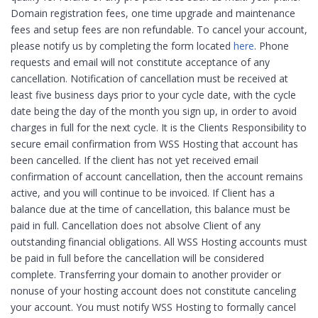
Domain registration fees, one time upgrade and maintenance
fees and setup fees are non refundable. To cancel your account,
please notify us by completing the form located
here
. Phone
requests and email will not constitute acceptance of any
cancellation. Notification of cancellation must be received at
least five business days prior to your cycle date, with the cycle
date being the day of the month you sign up, in order to avoid
charges in full for the next cycle. It is the Clients Responsibility to
secure email confirmation from WSS Hosting that account has
been cancelled. If the client has not yet received email
confirmation of account cancellation, then the account remains
active, and you will continue to be invoiced. If Client has a
balance due at the time of cancellation, this balance must be
paid in full. Cancellation does not absolve Client of any
outstanding financial obligations. All WSS Hosting accounts must
be paid in full before the cancellation will be considered
complete. Transferring your domain to another provider or
nonuse of your hosting account does not constitute canceling
your account. You must notify WSS Hosting to formally cancel