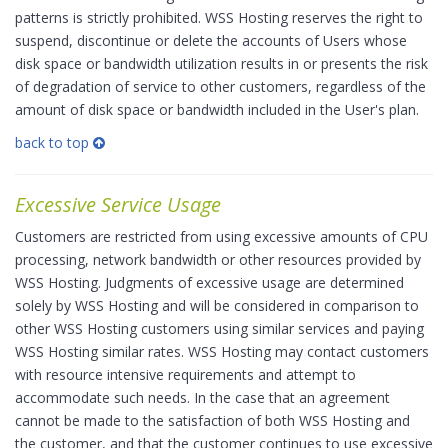
patterns is strictly prohibited. WSS Hosting reserves the right to
suspend, discontinue or delete the accounts of Users whose
disk space or bandwidth utilization results in or presents the risk
of degradation of service to other customers, regardless of the
amount of disk space or bandwidth included in the User's plan.
back to top
Excessive Service Usage
Customers are restricted from using excessive amounts of CPU
processing, network bandwidth or other resources provided by
WSS Hosting. Judgments of excessive usage are determined
solely by WSS Hosting and will be considered in comparison to
other WSS Hosting customers using similar services and paying
WSS Hosting similar rates. WSS Hosting may contact customers
with resource intensive requirements and attempt to
accommodate such needs. In the case that an agreement
cannot be made to the satisfaction of both WSS Hosting and
the customer, and that the customer continues to use excessive