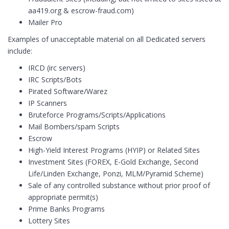
aa419.org & escrow-fraud.com)
Mailer Pro
Examples of unacceptable material on all Dedicated servers
include:
IRCD (irc servers)
IRC Scripts/Bots
Pirated Software/Warez
IP Scanners
Bruteforce Programs/Scripts/Applications
Mail Bombers/spam Scripts
Escrow
High-Yield Interest Programs (HYIP) or Related Sites
Investment Sites (FOREX, E-Gold Exchange, Second
Life/Linden Exchange, Ponzi, MLM/Pyramid Scheme)
Sale of any controlled substance without prior proof of
appropriate permit(s)
Prime Banks Programs
Lottery Sites