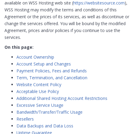
available on WSS Hosting web site (
https://websitesource.com
),
WSS Hosting may modify the terms and conditions of this
Agreement or the prices of its services, as well as discontinue or
change the services offered. You will be bound by the modified
Agreement, prices and/or policies if you continue to use the
services.
On this page:
Account Ownership
Account Setup and Changes
Payment Policies, Fees and Refunds
Term, Termination, and Cancellation
Website Content Policy
Acceptable Use Policy
Additional Shared Hosting Account Restrictions
Excessive Service Usage
Bandwidth/Transfer/Traffic Usage
Resellers
Data Backups and Data Loss
Uptime Guarantee