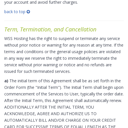
your account and avoid further charges.
back to top
Term, Termination, and Cancellation
WSS Hosting has the right to suspend or terminate any service
without prior notice or warning for any reason at any time. If the
terms and conditions or the general usage policies are violated
in any way we reserve the right to immediately terminate the
service without prior warning or notice and no refunds are
issued for such terminated services.
a)
The initial term of this Agreement shall be as set forth in the
Order Form (the "Initial Term"). The Initial Term shall begin upon
commencement of the Services to User, typically the order date.
After the Initial Term, this Agreement shall automatically renew.
ADDITIONALLY AFTER THE INITIAL TERM, YOU
ACKNOWLEDGE, AGREE AND AUTHORIZE US TO
AUTOMATICALLY BILL AND/OR CHARGE ON YOUR CREDIT
CARD FOR SUCCESSIVE TERMS OF EQUAL LENGTH AS THE