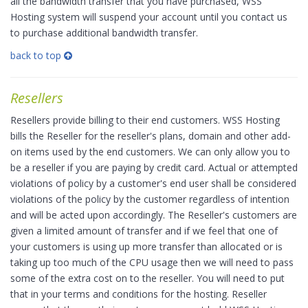
all the bandwidth transfer that you have purchased, WSS
Hosting system will suspend your account until you contact us
to purchase additional bandwidth transfer.
back to top
Resellers
Resellers provide billing to their end customers. WSS Hosting
bills the Reseller for the reseller's plans, domain and other add-
on items used by the end customers. We can only allow you to
be a reseller if you are paying by credit card. Actual or attempted
violations of policy by a customer's end user shall be considered
violations of the policy by the customer regardless of intention
and will be acted upon accordingly. The Reseller's customers are
given a limited amount of transfer and if we feel that one of
your customers is using up more transfer than allocated or is
taking up too much of the CPU usage then we will need to pass
some of the extra cost on to the reseller. You will need to put
that in your terms and conditions for the hosting. Reseller