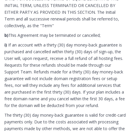
INITIAL TERM, UNLESS TERMINATED OR CANCELLED BY
EITHER PARTY AS PROVIDED IN THIS SECTION. The Initial
Term and all successive renewal periods shall be referred to,
collectively, as the "Term"
b)
This Agreement may be terminated or cancelled;
i)
If an account with a thirty (30) day money-back guarantee is
purchased and cancelled within thirty (30) days of sign-up, the
User will, upon request, receive a full refund of all hosting fees.
Requests for these refunds should be made through our
Support Team. Refunds made for a thirty (30) day money-back
guarantee will not include domain registration fees or setup
fees, nor will they include any fees for additional services that
are purchased in the first thirty (30) days. If your plan includes a
free domain name and you cancel within the first 30 days, a fee
for the domain will be deducted from your refund.
The thirty (30) day money-back guarantee is valid for credit-card
payments only. Due to the costs associated with processing
payments made by other methods, we are not able to offer the