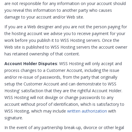
are not responsible for any information on your account should
you reveal this information to another party who causes
damage to your account and/or Web site.
If you are a Web designer and you are not the person paying for
the hosting account we advise you to receive payment for your
work before you publish it to WSS Hosting servers. Once the
Web site is published to WSS Hosting servers the account owner
has retained ownership of that content.
Account Holder Disputes
: WSS Hosting will only accept and
process changes to a Customer Account, including the issue
and/or re-issue of passwords, from the party that originally
setup the Customer Account and can demonstrate to WSS
Hosting' satisfaction that they are the rightful Account Holder.
WSS Hosting will not divulge or change passwords to any
account without proof of identification, which is satisfactory to
WSS Hosting, which may include
written authorization
with
signature.
In the event of any partnership break-up, divorce or other legal