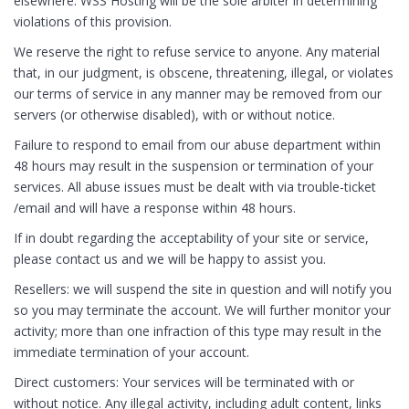
elsewhere. WSS Hosting will be the sole arbiter in determining
violations of this provision.
We reserve the right to refuse service to anyone. Any material
that, in our judgment, is obscene, threatening, illegal, or violates
our terms of service in any manner may be removed from our
servers (or otherwise disabled), with or without notice.
Failure to respond to email from our abuse department within
48 hours may result in the suspension or termination of your
services. All abuse issues must be dealt with via trouble-ticket
/email and will have a response within 48 hours.
If in doubt regarding the acceptability of your site or service,
please contact us and we will be happy to assist you.
Resellers: we will suspend the site in question and will notify you
so you may terminate the account. We will further monitor your
activity; more than one infraction of this type may result in the
immediate termination of your account.
Direct customers: Your services will be terminated with or
without notice. Any illegal activity, including adult content, links