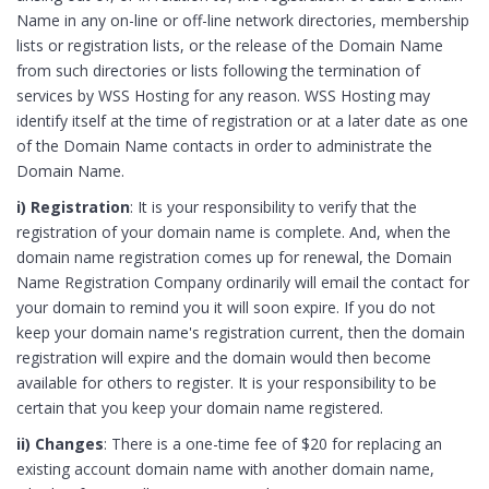
Name in any on-line or off-line network directories, membership
lists or registration lists, or the release of the Domain Name
from such directories or lists following the termination of
services by WSS Hosting for any reason. WSS Hosting may
identify itself at the time of registration or at a later date as one
of the Domain Name contacts in order to administrate the
Domain Name.
i) Registration
: It is your responsibility to verify that the
registration of your domain name is complete. And, when the
domain name registration comes up for renewal, the Domain
Name Registration Company ordinarily will email the contact for
your domain to remind you it will soon expire. If you do not
keep your domain name's registration current, then the domain
registration will expire and the domain would then become
available for others to register. It is your responsibility to be
certain that you keep your domain name registered.
ii) Changes
: There is a one-time fee of $20 for replacing an
existing account domain name with another domain name,