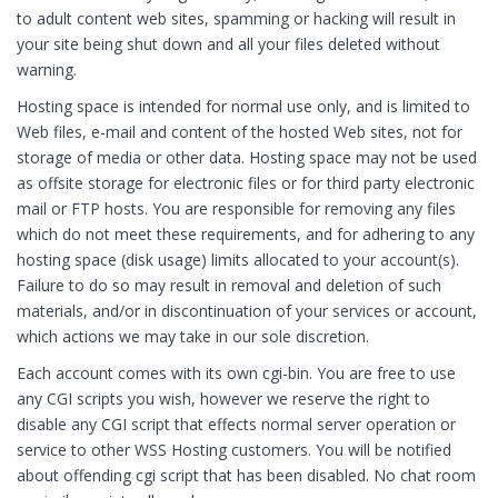
to adult content web sites, spamming or hacking will result in
your site being shut down and all your files deleted without
warning.
Hosting space is intended for normal use only, and is limited to
Web files, e-mail and content of the hosted Web sites, not for
storage of media or other data. Hosting space may not be used
as offsite storage for electronic files or for third party electronic
mail or FTP hosts. You are responsible for removing any files
which do not meet these requirements, and for adhering to any
hosting space (disk usage) limits allocated to your account(s).
Failure to do so may result in removal and deletion of such
materials, and/or in discontinuation of your services or account,
which actions we may take in our sole discretion.
Each account comes with its own cgi-bin. You are free to use
any CGI scripts you wish, however we reserve the right to
disable any CGI script that effects normal server operation or
service to other WSS Hosting customers. You will be notified
about offending cgi script that has been disabled. No chat room