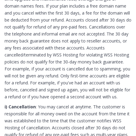
domain names fees. If your plan includes a free domain name
and you cancel within the first 30 days, a fee for the domain will
be deducted from your refund. Accounts closed after 30 days do
not qualify for refund of any pre-paid fees. Cancellations over
the telephone and informal email are not accepted. The 30 day
money back guarantee does not apply to reseller accounts, or
any fees associated with these accounts. Accounts
cancelled/terminated by WSS Hosting for violating WSS Hosting
policies do not qualify for the 30-day money back guarantee.
For example, if your account is cancelled due to spamming, you
will not be given any refund. Only first-time accounts are eligible
for a refund. For example, if you've had an account with us
before, canceled and signed up again, you will not be eligible for
a refund or if you have opened a second account with us.
i) Cancellation
: You may cancel at anytime. The customer is
responsible for all money owed on the account from the time it
was established to the time that the customer notifies WSS
Hosting of cancellation. Accounts closed after 30 days do not
qualify for refund of any pre-paid fees such as multi-year plans.