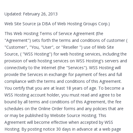
Updated: February 26, 2013
Web Site Source (a DBA of Web Hosting Groups Corp.)
This Web Hosting Terms of Service Agreement (the
"Agreement") sets forth the terms and conditions of customer (
"Customer", "You, "User", or "Reseller ") use of Web Site
Source, ( "WSS Hosting") for web hosting services, including the
provision of web hosting services on WSS Hosting's servers and
connectivity to the Internet (the "Services"). WSS Hosting will
provide the Services in exchange for payment of fees and full
compliance with the terms and conditions of this Agreement.
You certify that you are at least 18 years of age. To become a
WSS Hosting account holder, you must read and agree to be
bound by all terms and conditions of this Agreement, the fee
schedules on the Online Order forms and any policies that are
or may be published by Website Source Hosting. This
Agreement will become effective when accepted by WSS
Hosting. By posting notice 30 days in advance at a web page