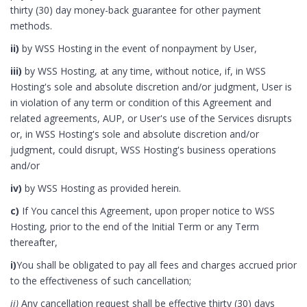
thirty (30) day money-back guarantee for other payment
methods.
ii)
by WSS Hosting in the event of nonpayment by User,
iii)
by WSS Hosting, at any time, without notice, if, in WSS
Hosting's sole and absolute discretion and/or judgment, User is
in violation of any term or condition of this Agreement and
related agreements, AUP, or User's use of the Services disrupts
or, in WSS Hosting's sole and absolute discretion and/or
judgment, could disrupt, WSS Hosting's business operations
and/or
iv)
by WSS Hosting as provided herein.
c)
If You cancel this Agreement, upon proper notice to WSS
Hosting, prior to the end of the Initial Term or any Term
thereafter,
i)
You shall be obligated to pay all fees and charges accrued prior
to the effectiveness of such cancellation;
ii)
Any cancellation request shall be effective thirty (30) days