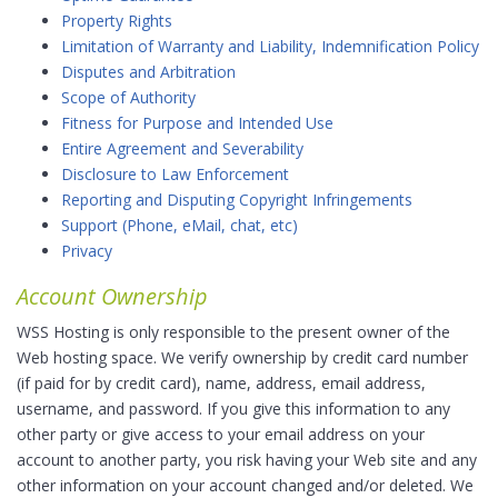
Property Rights
Limitation of Warranty and Liability, Indemnification Policy
Disputes and Arbitration
Scope of Authority
Fitness for Purpose and Intended Use
Entire Agreement and Severability
Disclosure to Law Enforcement
Reporting and Disputing Copyright Infringements
Support (Phone, eMail, chat, etc)
Privacy
Account Ownership
WSS Hosting is only responsible to the present owner of the
Web hosting space. We verify ownership by credit card number
(if paid for by credit card), name, address, email address,
username, and password. If you give this information to any
other party or give access to your email address on your
account to another party, you risk having your Web site and any
other information on your account changed and/or deleted. We