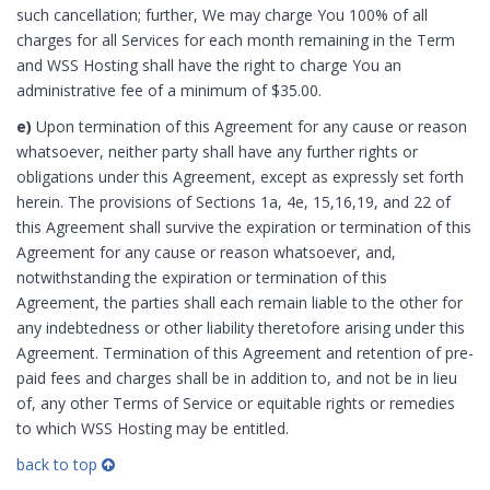
such cancellation; further, We may charge You 100% of all
charges for all Services for each month remaining in the Term
and WSS Hosting shall have the right to charge You an
administrative fee of a minimum of $35.00.
e)
Upon termination of this Agreement for any cause or reason
whatsoever, neither party shall have any further rights or
obligations under this Agreement, except as expressly set forth
herein. The provisions of Sections 1a, 4e, 15,16,19, and 22 of
this Agreement shall survive the expiration or termination of this
Agreement for any cause or reason whatsoever, and,
notwithstanding the expiration or termination of this
Agreement, the parties shall each remain liable to the other for
any indebtedness or other liability theretofore arising under this
Agreement. Termination of this Agreement and retention of pre-
paid fees and charges shall be in addition to, and not be in lieu
of, any other Terms of Service or equitable rights or remedies
to which WSS Hosting may be entitled.
back to top